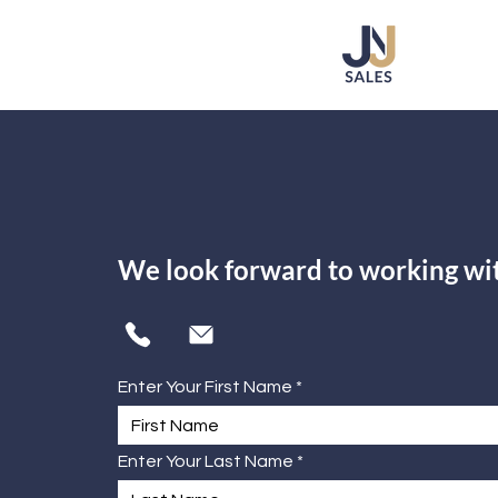
We look forward to working wi
Enter Your First Name
Enter Your Last Name