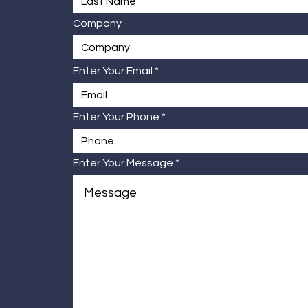
Company
Enter Your Email
Enter Your Phone
Enter Your Message