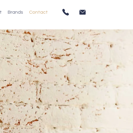
t
Brands
Contact