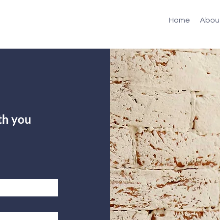
Home
Abou
th you